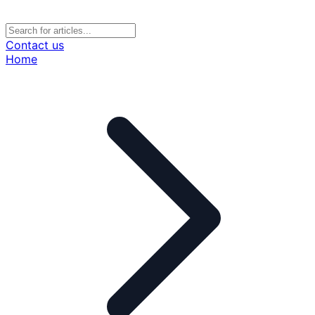
Contact us
Home