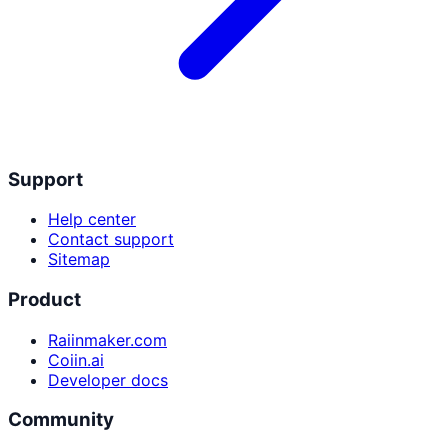
Support
Help center
Contact support
Sitemap
Product
Raiinmaker.com
Coiin.ai
Developer docs
Community