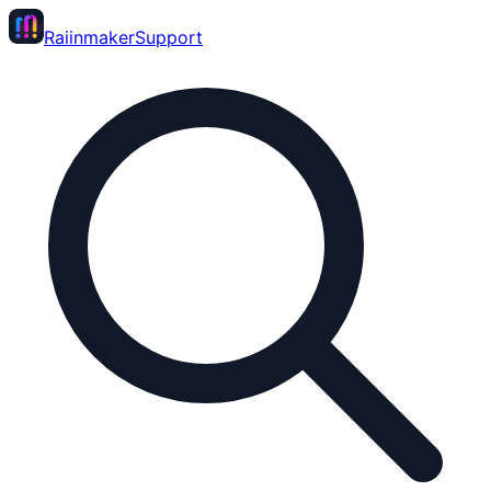
Raiinmaker
Support