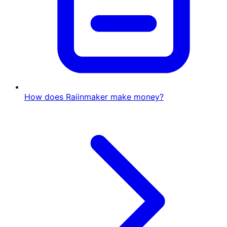
How does Raiinmaker make money?