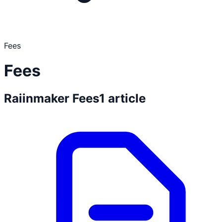
Fees
Fees
Raiinmaker Fees
1
article