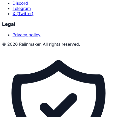
Discord
Telegram
X (Twitter)
Legal
Privacy policy
©
2026
Raiinmaker. All rights reserved.