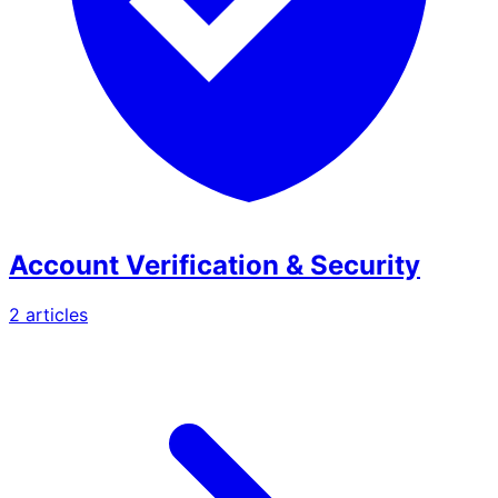
Account Verification & Security
2
article
s