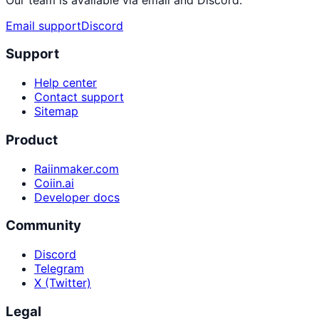
Email support
Discord
Support
Help center
Contact support
Sitemap
Product
Raiinmaker.com
Coiin.ai
Developer docs
Community
Discord
Telegram
X (Twitter)
Legal