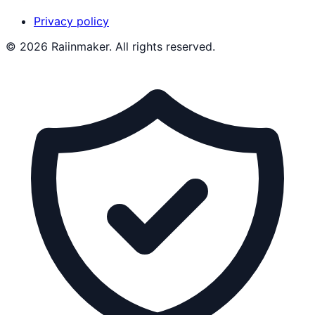
Privacy policy
©
2026
Raiinmaker. All rights reserved.