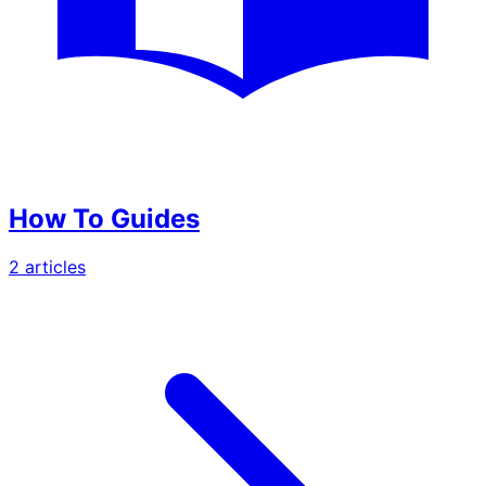
How To Guides
2
article
s