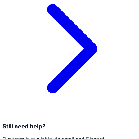
Still need help?
Our team is available via email and Discord.