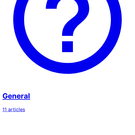
General
11
article
s