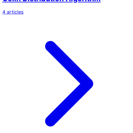
4
article
s