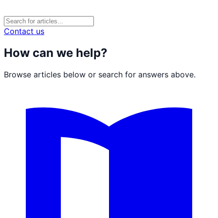
Contact us
How can we help?
Browse articles below or search for answers above.