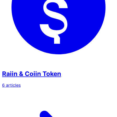
Raiin & Coiin Token
6
article
s