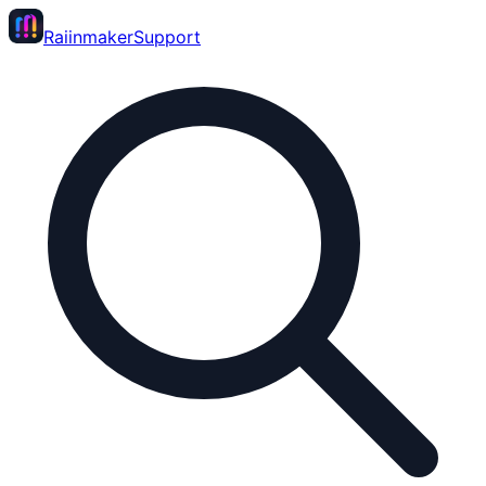
Raiinmaker
Support