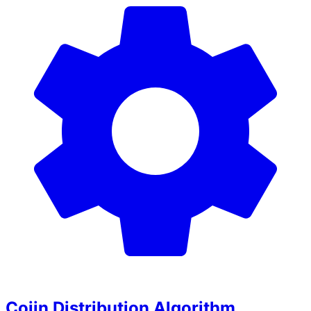
Coiin Distribution Algorithm