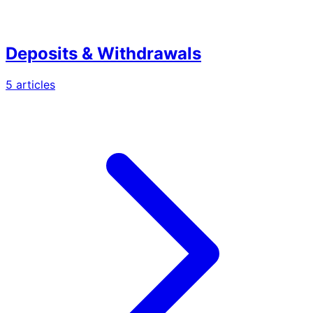
Deposits & Withdrawals
5
article
s