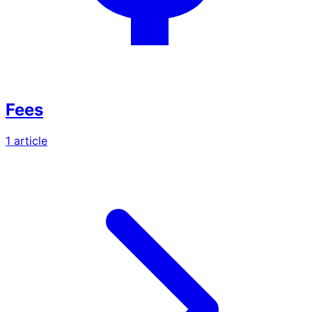
Fees
1
article