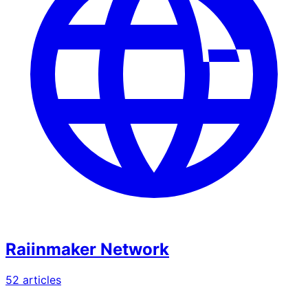
Raiinmaker Network
52
article
s