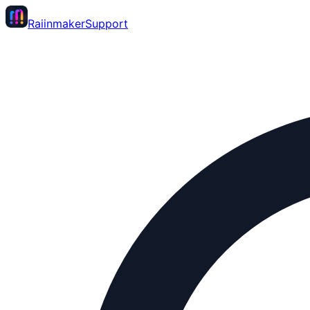
Raiinmaker
Support