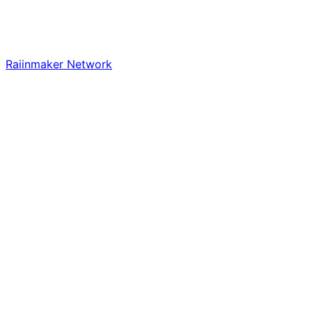
Raiinmaker Network