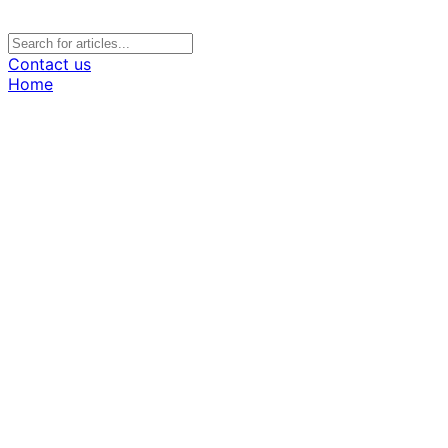
Contact us
Home