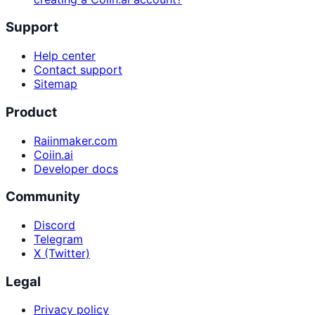
Support
Help center
Contact support
Sitemap
Product
Raiinmaker.com
Coiin.ai
Developer docs
Community
Discord
Telegram
X (Twitter)
Legal
Privacy policy