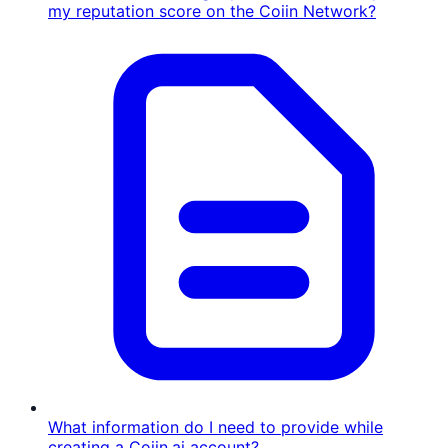
my reputation score on the Coiin Network?
What information do I need to provide while
creating a Coiin.ai account?