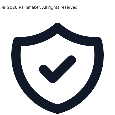
©
2026
Raiinmaker. All rights reserved.