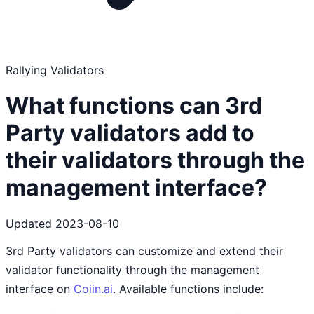
Rallying Validators
What functions can 3rd
Party validators add to
their validators through the
management interface?
Updated
2023-08-10
3rd Party validators can customize and extend their
validator functionality through the management
interface on
Coiin.ai
. Available functions include: