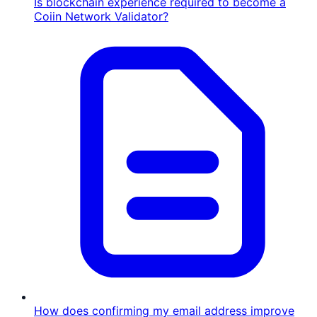
Is blockchain experience required to become a
Coiin Network Validator?
How does confirming my email address improve