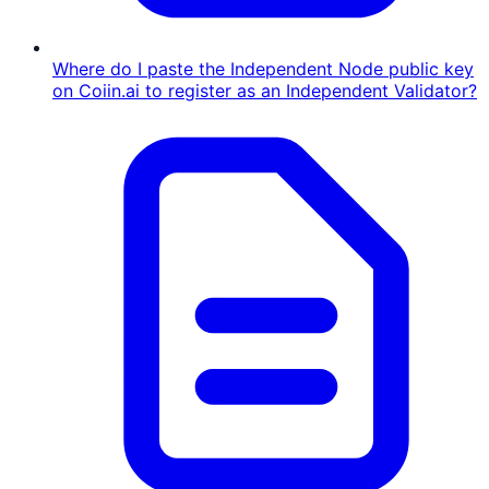
Where do I paste the Independent Node public key
on Coiin.ai to register as an Independent Validator?