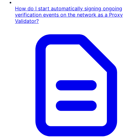
How do I start automatically signing ongoing
verification events on the network as a Proxy
Validator?