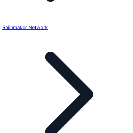
Raiinmaker Network