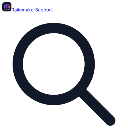
Raiinmaker
Support