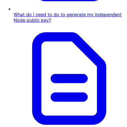
What do I need to do to generate my Independent
Node public key?