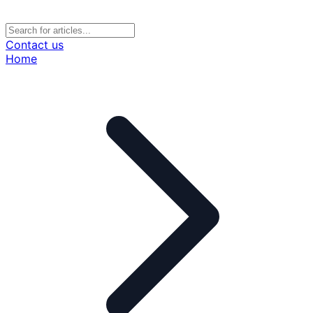
Contact us
Home