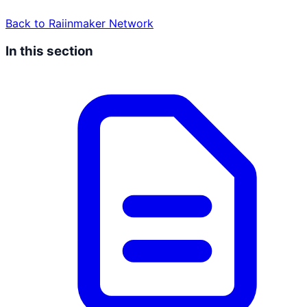
Back to
Raiinmaker Network
In this section