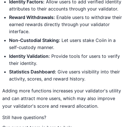
Identity Factors:
Allow users to add verified identity
attributes to their accounts through your validator.
Reward Withdrawals:
Enable users to withdraw their
earned rewards directly through your validator
interface.
Non-Custodial Staking:
Let users stake Coiin in a
self-custody manner.
Identity Validation:
Provide tools for users to verify
their identity.
Statistics Dashboard:
Give users visibility into their
activity, scores, and reward history.
Adding more functions increases your validator's utility
and can attract more users, which may also improve
your validator's score and reward allocation.
Still have questions?