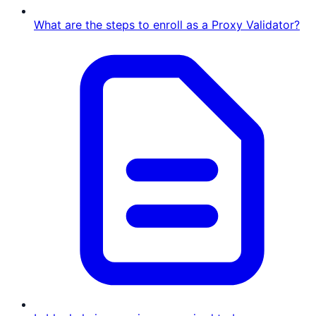
What are the steps to enroll as a Proxy Validator?