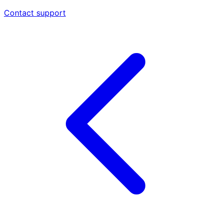
Contact support