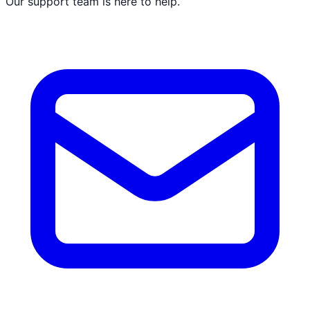
Our support team is here to help.