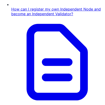
How can I register my own Independent Node and
become an Independent Validator?